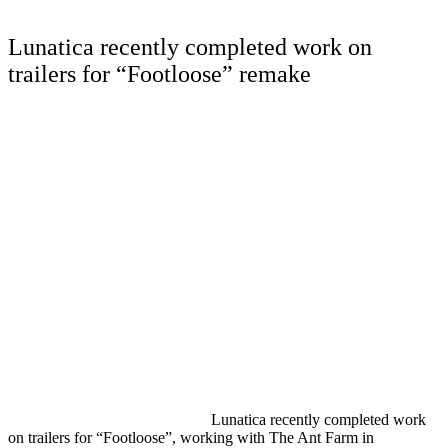
Lunatica recently completed work on
trailers for “Footloose” remake
Lunatica recently completed work
on trailers for “Footloose”, working with The Ant Farm in