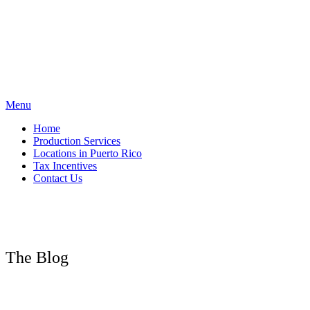
Skip
to
content
Menu
Home
Production Services
Locations in Puerto Rico
Tax Incentives
Contact Us
The Blog