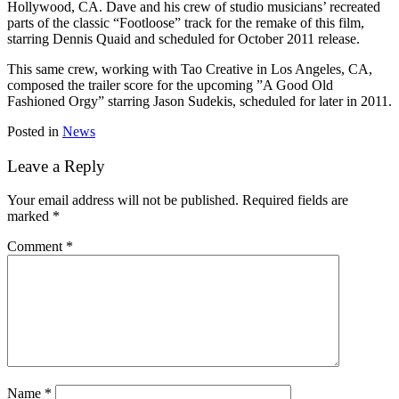
Hollywood, CA. Dave and his crew of studio musicians’ recreated
parts of the classic “Footloose” track for the remake of this film,
starring Dennis Quaid and scheduled for October 2011 release.
This same crew, working with Tao Creative in Los Angeles, CA,
composed the trailer score for the upcoming ”A Good Old
Fashioned Orgy” starring Jason Sudekis, scheduled for later in 2011.
Posted in
News
Leave a Reply
Your email address will not be published.
Required fields are
marked
*
Comment
*
Name
*