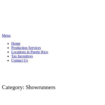
Skip
to
content
Menu
Home
Production Services
Locations in Puerto Rico
Tax Incentives
Contact Us
Category:
Showrunners