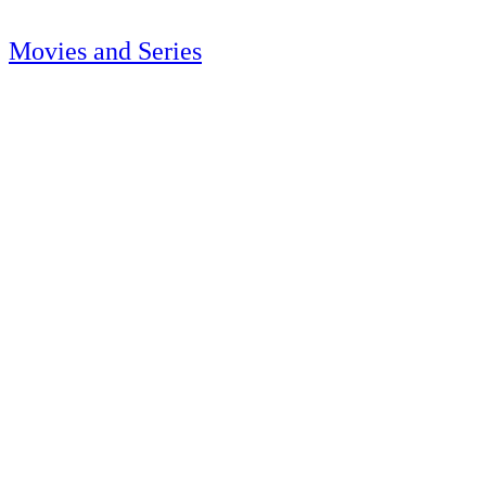
Movies and Series