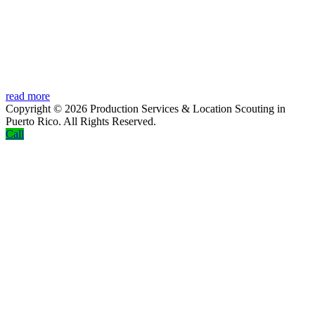
read more
Copyright © 2026 Production Services & Location Scouting in
Puerto Rico. All Rights Reserved.
Screenr
Call
parallax
theme
by
FameThemes